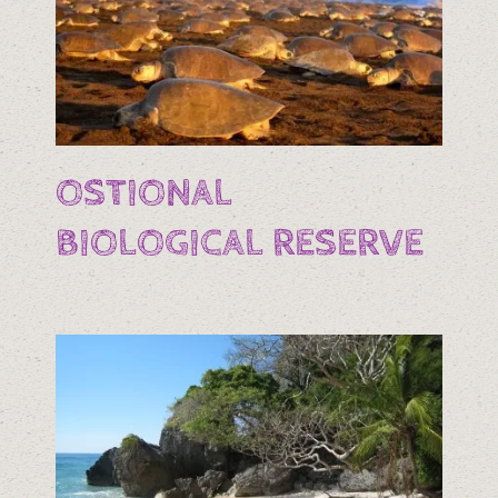
OSTIONAL
BIOLOGICAL RESERVE