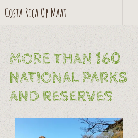
Costa Rica Op Maat
Skip to main content
MORE THAN 160
NATIONAL PARKS
AND RESERVES