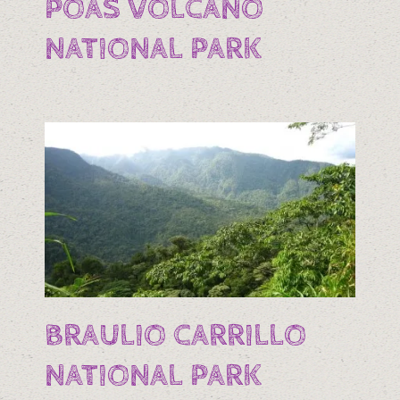
POAS VOLCANO
NATIONAL PARK
BRAULIO CARRILLO
NATIONAL PARK