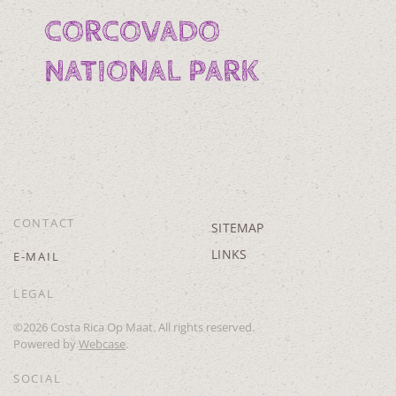
CORCOVADO
NATIONAL PARK
CONTACT
SITEMAP
LINKS
E-MAIL
LEGAL
©
2026
Costa Rica Op Maat. All rights reserved.
Powered by
Webcase
.
SOCIAL