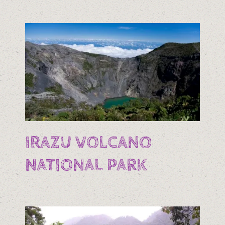
IRAZU VOLCANO
NATIONAL PARK