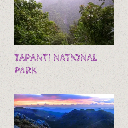
TAPANTI NATIONAL
PARK