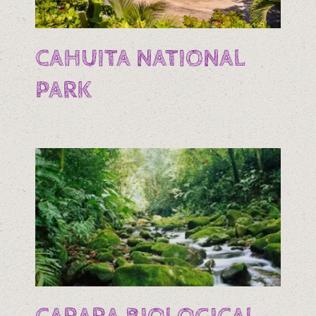
CAHUITA NATIONAL
PARK