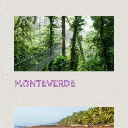
MONTEVERDE