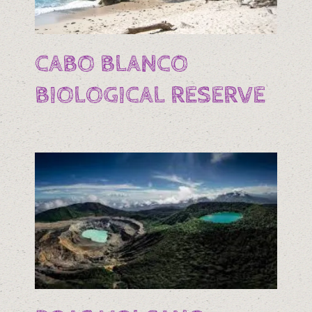
CABO BLANCO
BIOLOGICAL RESERVE