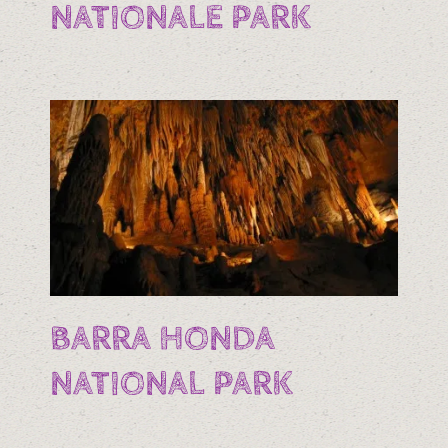
NATIONALE PARK
BARRA HONDA
NATIONAL PARK