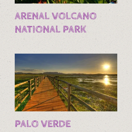
ARENAL VOLCANO
NATIONAL PARK
PALO VERDE