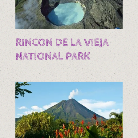
RINCON DE LA VIEJA
NATIONAL PARK