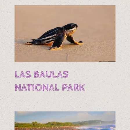
LAS BAULAS
NATIONAL PARK