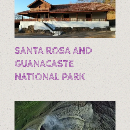
SANTA ROSA AND
GUANACASTE
NATIONAL PARK