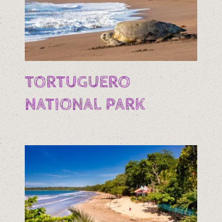
TORTUGUERO
NATIONAL PARK