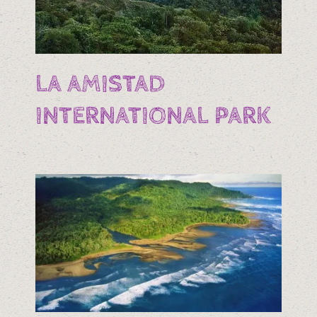
LA AMISTAD
INTERNATIONAL PARK