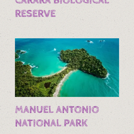
CARARA BIOLOGICAL
RESERVE
MANUEL ANTONIO
NATIONAL PARK