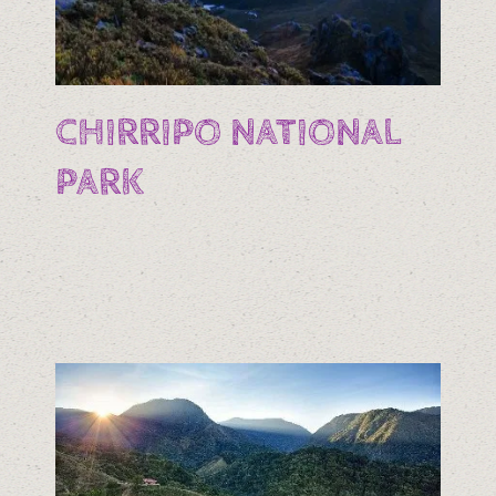
CHIRRIPO NATIONAL
PARK