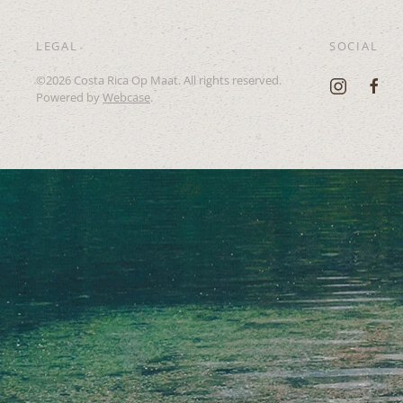
LEGAL
SOCIAL
©
2026
Costa Rica Op Maat. All rights reserved.
Powered by
Webcase
.