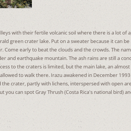
ys with their fertile volcanic soil where there is a lot of ag
rald green crater lake.
Put on a sweater because it can be 
er.
Come early to beat the clouds and the crowds.
The name
der and earthquake mountain.
The ash rains are still a co
ccess to the craters is limited, but the main lake, an almost
 allowed to walk there.
Irazu awakened in December 1993 
the crater, partly with lichens, interspersed with open a
 but you can spot Gray Thrush (Costa Rica's national bird) 