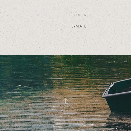
CONTACT
E-MAIL