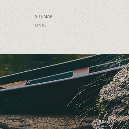
SITEMAP
LINKS