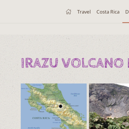
Travel
Costa Rica
D
Skip to main content
IRAZU VOLCANO 