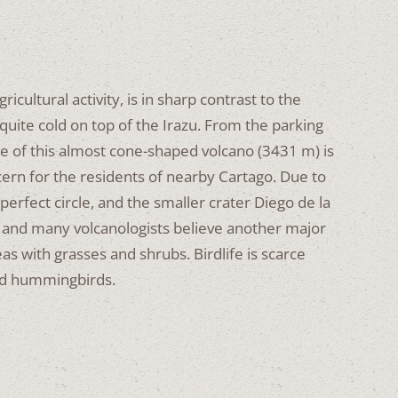
ricultural activity, is in sharp contrast to the
quite cold on top of the Irazu. From the parking
 of this almost cone-shaped volcano (3431 m) is
ncern for the residents of nearby Cartago.
Due to
 perfect circle, and the smaller crater Diego de la
and many volcanologists believe another major
reas with grasses and shrubs.
Birdlife is scarce
and hummingbirds.