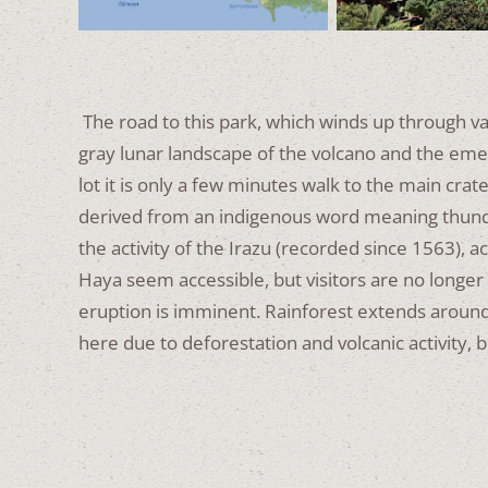
The road to this park, which winds up through valle
gray lunar landscape of the volcano and the eme
lot it is only a few minutes walk to the main crat
derived from an indigenous word meaning thun
the activity of the Irazu (recorded since 1563), a
Haya seem accessible,
but visitors are no longer
eruption is imminent.
Rainforest extends around 
here due to deforestation and volcanic activity,