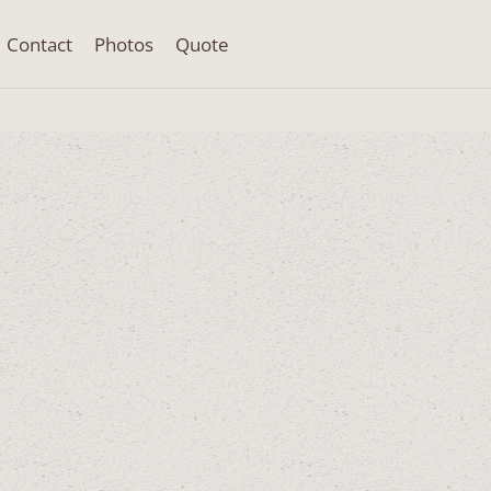
Contact
Photos
Quote