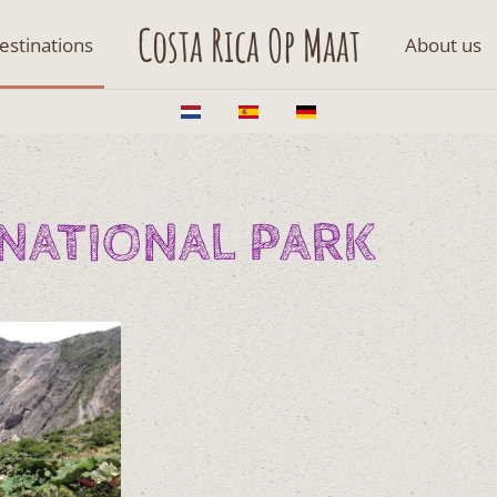
Costa Rica Op Maat
estinations
About us
NATIONAL PARK